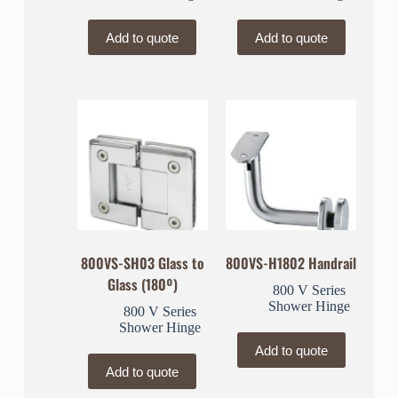
Add to quote
Add to quote
800VS-SH03 Glass to
800VS-H1802 Handrail
Glass (180º)
800 V Series
Shower Hinge
800 V Series
Shower Hinge
Add to quote
Add to quote