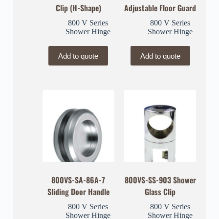
Clip (H-Shape)
Adjustable Floor Guard
800 V Series
800 V Series
Shower Hinge
Shower Hinge
Add to quote
Add to quote
800VS-SA-86A-7
800VS-SS-903 Shower
Sliding Door Handle
Glass Clip
800 V Series
800 V Series
Shower Hinge
Shower Hinge