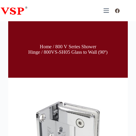
Home
/
800 V Series Shower
Hinge
/ 800VS-SH05 Glass to Wall (90º)