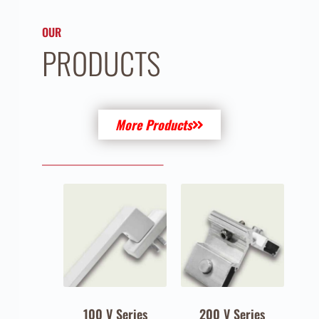
OUR
PRODUCTS
More Products
100 V Series
200 V Series