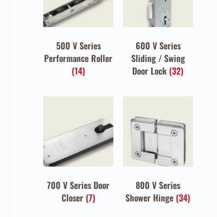
500 V Series
600 V Series
Performance Roller
Sliding / Swing
(14)
Door Lock
(32)
700 V Series Door
800 V Series
Closer
(7)
Shower Hinge
(34)