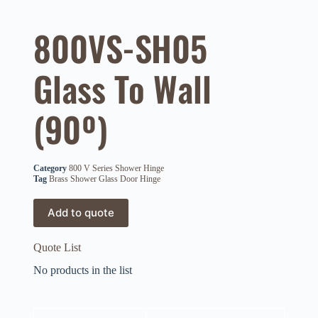
800VS-SH05
Glass To Wall
(90º)
Category
800 V Series Shower Hinge
Tag
Brass Shower Glass Door Hinge
Add to quote
Quote List
No products in the list