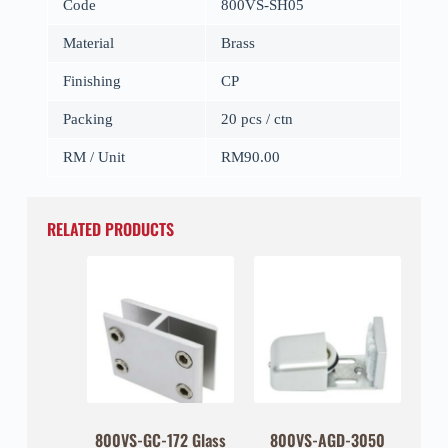
Code
800VS-SH05
Material
Brass
Finishing
CP
Packing
20 pcs / ctn
RM / Unit
RM90.00
RELATED PRODUCTS
800VS-GC-172 Glass
800VS-AGD-3050