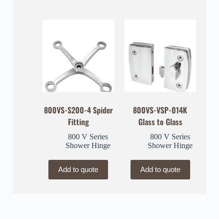
800VS-S200-4 Spider
800VS-VSP-014K
Fitting
Glass to Glass
800 V Series
800 V Series
Shower Hinge
Shower Hinge
Add to quote
Add to quote