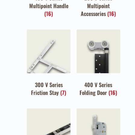
Multipoint Handle
Multipoint
(16)
Accessories
(16)
300 V Series
400 V Series
Friction Stay
(7)
Folding Door
(16)