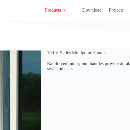
Products
Download
Projects
100 V Series Multipoint Handle
Rainforced multi-point handles provide durab
style and class.