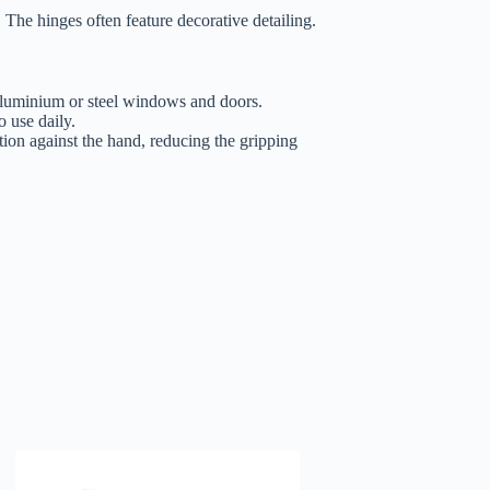
The hinges often feature decorative detailing.
 aluminium or steel windows and doors.
 use daily.
tion against the hand, reducing the gripping