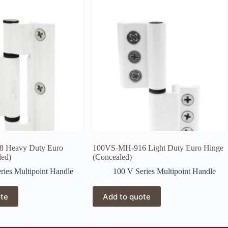
 Heavy Duty Euro
100VS-MH-916 Light Duty Euro Hinge
led)
(Concealed)
ries Multipoint Handle
100 V Series Multipoint Handle
ote
Add to quote