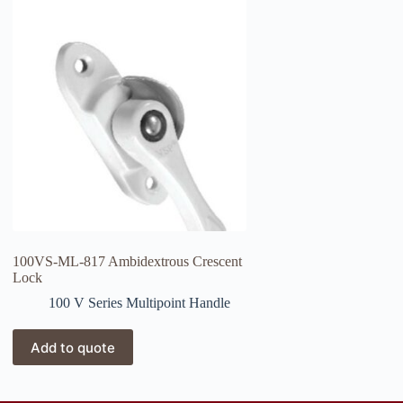
100VS-ML-817 Ambidextrous Crescent
Lock
100 V Series Multipoint Handle
Add to quote