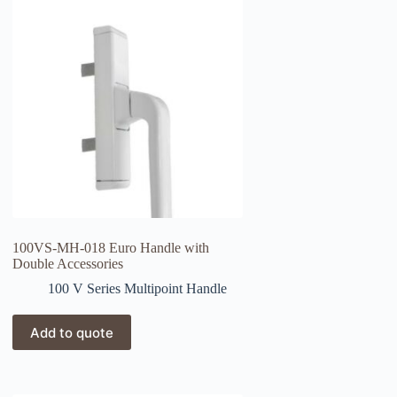
100VS-MH-018 Euro Handle with
Double Accessories
100 V Series Multipoint Handle
Add to quote