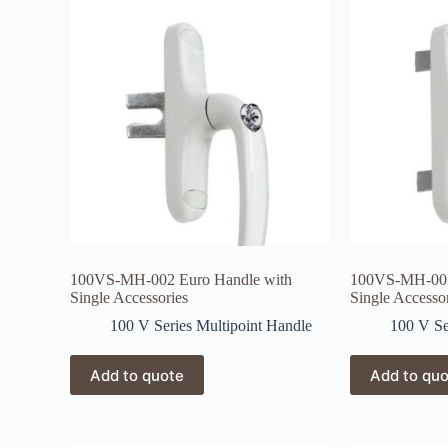
100VS-MH-002 Euro Handle with
100VS-MH-003
Single Accessories
Single Accesso
100 V Series Multipoint Handle
100 V Se
Add to quote
Add to qu