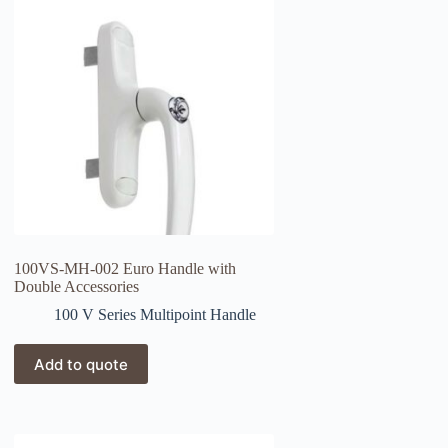
100VS-MH-002 Euro Handle with
Double Accessories
100 V Series Multipoint Handle
Add to quote