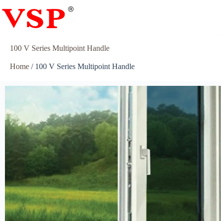
100 V Series Multipoint Handle
Home
/ 100 V Series Multipoint Handle