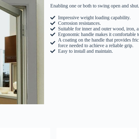
Enabling one or both to swing open and shut. 
Impressive weight loading capability.
Corrosion resistances.
Suitable for inner and outer wood, iron,
Ergonomic handle makes it comfortable to
A coating on the handle that provides fric
force needed to achieve a reliable grip.
Easy to install and maintain.