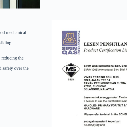
good mechanical
sliding.
, reducing the
d safely over the