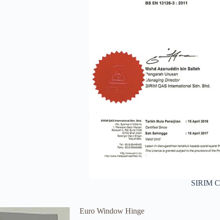
SIRIM Ce
Euro Window Hinge