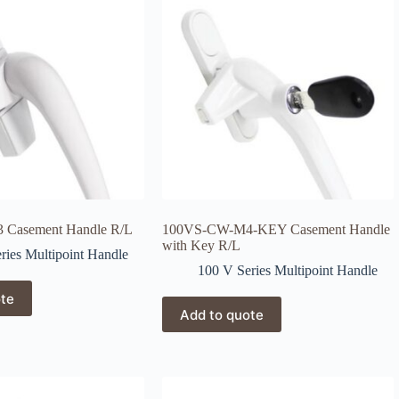
Casement Handle R/L
100VS-CW-M4-KEY Casement Handle
with Key R/L
ries Multipoint Handle
100 V Series Multipoint Handle
ote
Add to quote