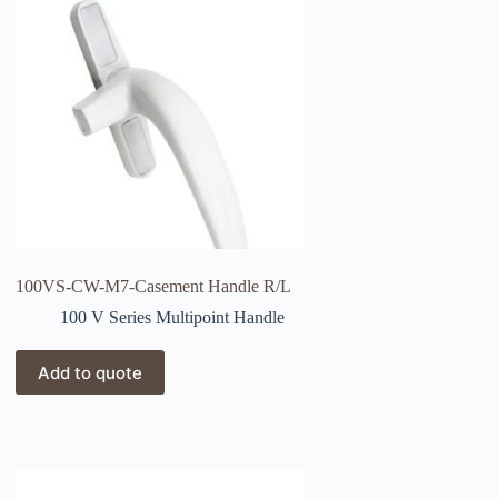
100VS-CW-M7-Casement Handle R/L
100 V Series Multipoint Handle
Add to quote