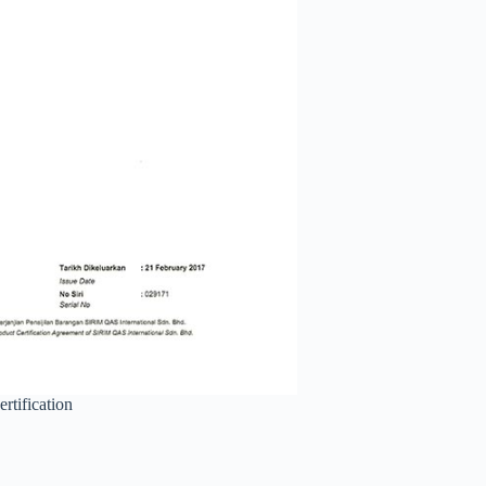
rtification