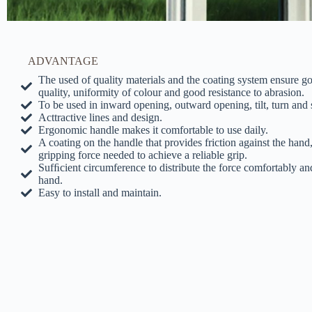
ADVANTAGE
The used of quality materials and the coating system ensure 
quality, uniformity of colour and good resistance to abrasion.
To be used in inward opening, outward opening, tilt, turn and 
Acttractive lines and design.
Ergonomic handle makes it comfortable to use daily.
A coating on the handle that provides friction against the hand
gripping force needed to achieve a reliable grip.
Sufﬁcient circumference to distribute the force comfortably an
hand.
Easy to install and maintain.