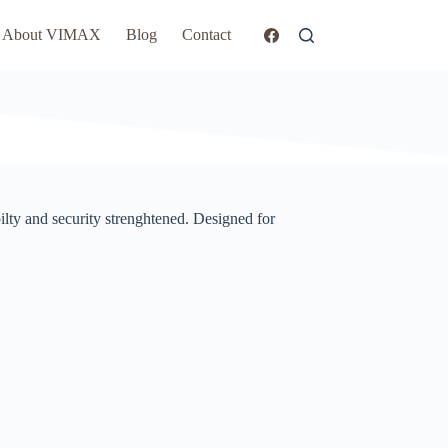
About VIMAX
Blog
Contact
ilty and security strenghtened. Designed for