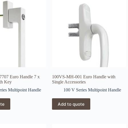
707 Euro Handle 7 x
100VS-MH-001 Euro Handle with
th Key
Single Accessories
ries Multipoint Handle
100 V Series Multipoint Handle
ote
Add to quote