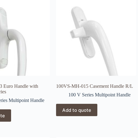
 Euro Handle with
100VS-MH-015 Casement Handle R/L
ries
100 V Series Multipoint Handle
ries Multipoint Handle
Add to quote
ote