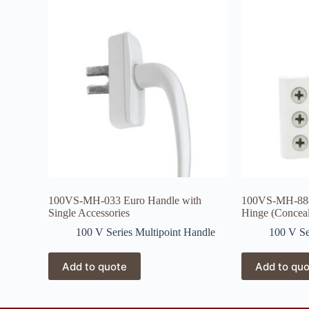
100VS-MH-033 Euro Handle with
100VS-MH-888
Single Accessories
Hinge (Concea
100 V Series Multipoint Handle
100 V Se
Add to quote
Add to qu