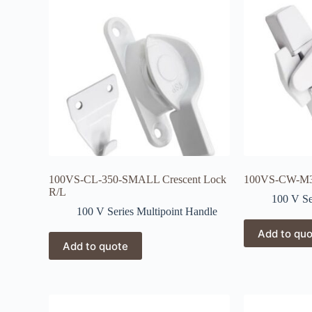
100VS-CL-350-SMALL Crescent Lock
100VS-CW-M3 
R/L
100 V Se
100 V Series Multipoint Handle
Add to qu
Add to quote