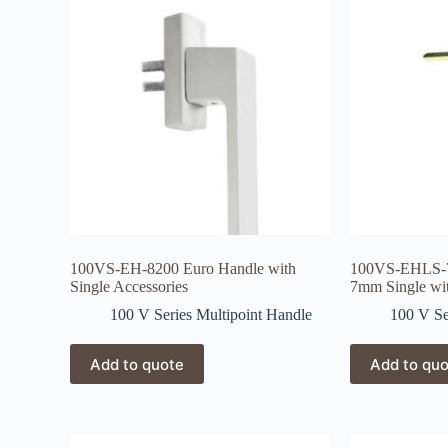
100VS-EH-8200 Euro Handle with
100VS-EHLS-7
Single Accessories
7mm Single wi
100 V Series Multipoint Handle
100 V Se
Add to quote
Add to qu