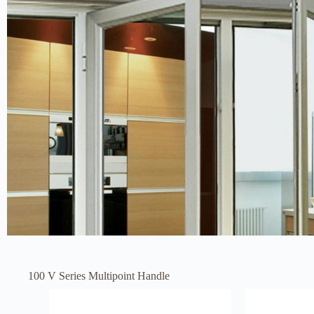
100 V Series Multipoint Handle