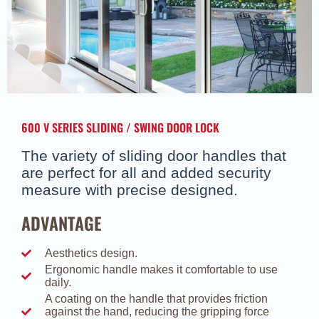
600 V SERIES SLIDING / SWING DOOR LOCK
The variety of sliding door handles that
are perfect for all and added security
measure with precise designed.
ADVANTAGE
Aesthetics design.
Ergonomic handle makes it comfortable to use
daily.
A coating on the handle that provides friction
against the hand, reducing the gripping force