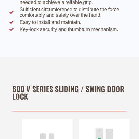
needed to achieve a reliable grip.
Sufﬁcient circumference to distribute the force
comfortably and safety over the hand.
Easy to install and maintain.
Key-lock security and thumbturn mechanism.
600 V SERIES SLIDING / SWING DOOR
LOCK