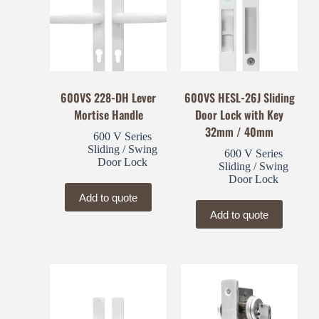
600VS 228-DH Lever
600VS HESL-26J Sliding
Mortise Handle
Door Lock with Key
32mm / 40mm
600 V Series
Sliding / Swing
600 V Series
Door Lock
Sliding / Swing
Door Lock
Add to quote
Add to quote