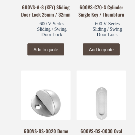
600VS-A-8 (KEY) Sliding
600VS-C70-S Cylinder
Door Lock 25mm / 32mm
Single Key / Thumbturn
600 V Series
600 V Series
Sliding / Swing
Sliding / Swing
Door Lock
Door Lock
Add to quote
Add to quote
600VS-DS-0020 Dome
600VS-DS-0030 Oval