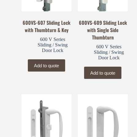
600VS-607 Sliding Lock
600VS-609 Sliding Lock
with Thumbturn & Key
with Single Side
Thumbturn
600 V Series
Sliding / Swing
600 V Series
Door Lock
Sliding / Swing
Door Lock
Add to quote
Add to quote