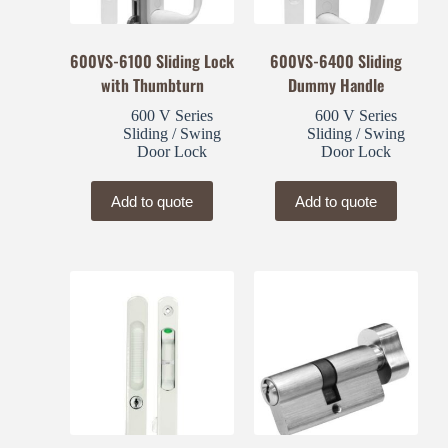
600VS-6100 Sliding Lock
600VS-6400 Sliding
with Thumbturn
Dummy Handle
600 V Series
600 V Series
Sliding / Swing
Sliding / Swing
Door Lock
Door Lock
Add to quote
Add to quote