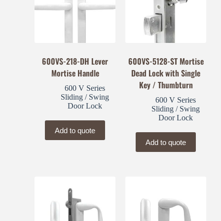
600VS-218-DH Lever
600VS-5128-ST Mortise
Mortise Handle
Dead Lock with Single
Key / Thumbturn
600 V Series
Sliding / Swing
600 V Series
Door Lock
Sliding / Swing
Door Lock
Add to quote
Add to quote