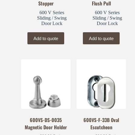
Stopper
Flush Pull
600 V Series
600 V Series
Sliding / Swing
Sliding / Swing
Door Lock
Door Lock
Add to quote
Add to quote
600VS-DS-0035
600VS-F-33B Oval
Magnetic Door Holder
Escutcheon