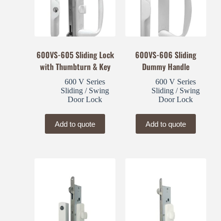
600VS-605 Sliding Lock
600VS-606 Sliding
with Thumbturn & Key
Dummy Handle
600 V Series
600 V Series
Sliding / Swing
Sliding / Swing
Door Lock
Door Lock
Add to quote
Add to quote