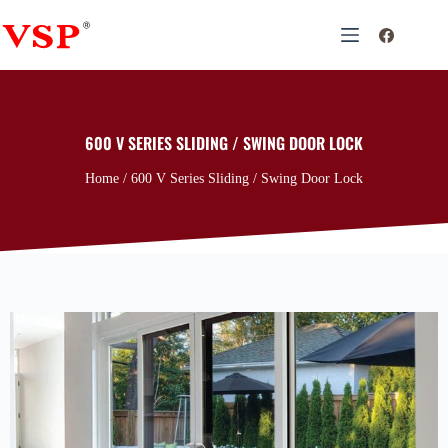
600 V SERIES SLIDING / SWING DOOR LOCK
Home
/ 600 V Series Sliding / Swing Door Lock