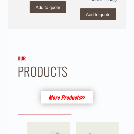
Add to quote
Add to quote
OUR
PRODUCTS
More Products