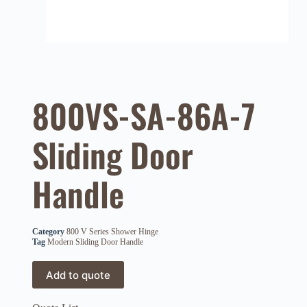
800VS-SA-86A-7
Sliding Door
Handle
Category
800 V Series Shower Hinge
Tag
Modern Sliding Door Handle
Add to quote