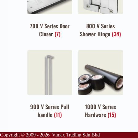
700 V Series Door
800 V Series
Closer
(7)
Shower Hinge
(34)
900 V Series Pull
1000 V Series
handle
(11)
Hardware
(15)
Copyright © 2009 - 2026 Vimax Trading Sdn Bhd