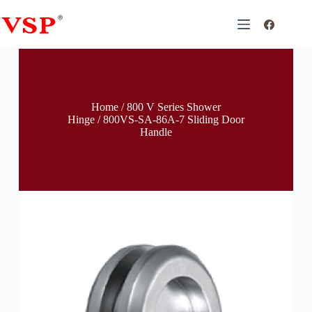
Home
/
800 V Series Shower
Hinge
/ 800VS-SA-86A-7 Sliding Door
Handle