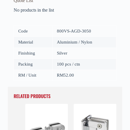
Quote List
No products in the list
Code
800VS-AGD-3050
Material
Aluminium / Nylon
Finishing
Silver
Packing
100 pcs / ctn
RM / Unit
RM52.00
RELATED PRODUCTS