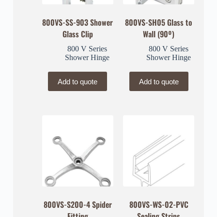
800VS-SS-903 Shower
800VS-SH05 Glass to
Glass Clip
Wall (90º)
800 V Series
800 V Series
Shower Hinge
Shower Hinge
Add to quote
Add to quote
800VS-S200-4 Spider
800VS-WS-02-PVC
Fitting
Sealing Strips