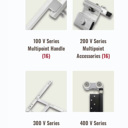
100 V Series
200 V Series
Multipoint Handle
Multipoint
(16)
Accessories
(16)
300 V Series
400 V Series