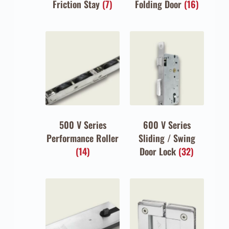
Friction Stay
(7)
Folding Door
(16)
500 V Series
600 V Series
Performance Roller
Sliding / Swing
(14)
Door Lock
(32)