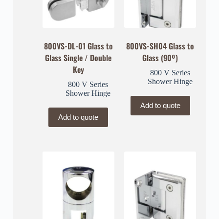
800VS-DL-01 Glass to
800VS-SH04 Glass to
Glass Single / Double
Glass (90º)
Key
800 V Series
Shower Hinge
800 V Series
Shower Hinge
Add to quote
Add to quote