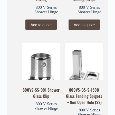
800 V Series
800 V Series
Shower Hinge
Shower Hinge
Add to quote
Add to quote
800VS-SS-901 Shower
800VS-BS-S-1500
Glass Clip
Glass Fending Spigots
– Non Open Hole (SS)
800 V Series
Shower Hinge
800 V Series
Shower Hinge