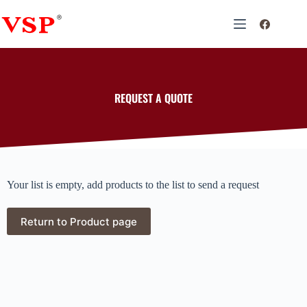
REQUEST A QUOTE
Your list is empty, add products to the list to send a request
Return to Product page