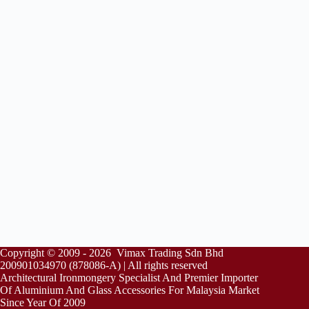
Copyright © 2009 - 2026 Vimax Trading Sdn Bhd
200901034970 (878086-A) | All rights reserved
Architectural Ironmongery Specialist And Premier Importer
Of Aluminium And Glass Accessories For Malaysia Market
Since Year Of 2009