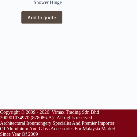
Shower Hinge
Add to quote
Copyright © 2009 - 2026 Vimax Trading Sdn Bhd
200901034970 (878086-A) | All rights reserved
Architectural Ironmongery Specialist And Premier Importer
Of Aluminium And Glass Accessories For Malaysia Market
Since Year Of 2009