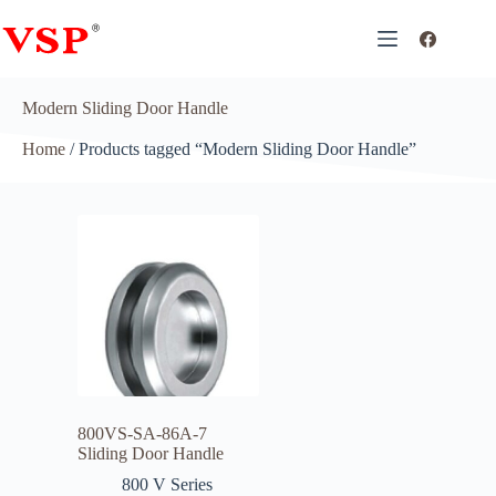
Modern Sliding Door Handle
Home
/ Products tagged “Modern Sliding Door Handle”
800VS-SA-86A-7
Sliding Door Handle
800 V Series