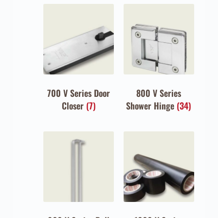
700 V Series Door
800 V Series
Closer
(7)
Shower Hinge
(34)