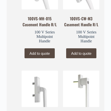
100VS-MH-015
100VS-CW-M3
Casement Handle R/L
Casement Handle R/L
100 V Series
100 V Series
Multipoint
Multipoint
Handle
Handle
Add to quote
Add to quote