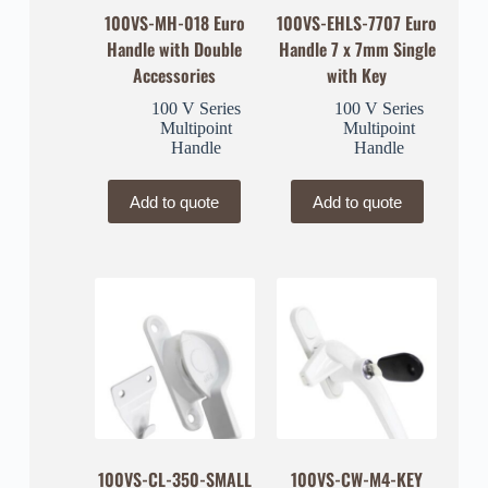
100VS-MH-018 Euro
100VS-EHLS-7707 Euro
Handle with Double
Handle 7 x 7mm Single
Accessories
with Key
100 V Series
100 V Series
Multipoint
Multipoint
Handle
Handle
Add to quote
Add to quote
100VS-CL-350-SMALL
100VS-CW-M4-KEY