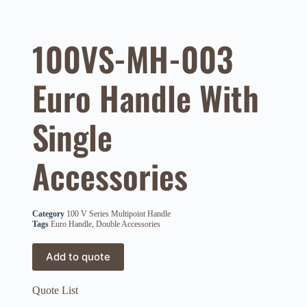
100VS-MH-003
Euro Handle With
Single
Accessories
Category
100 V Series Multipoint Handle
Tags
Euro Handle
,
Double Accessories
Add to quote
Quote List