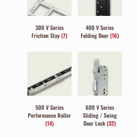
300 V Series
400 V Series
Friction Stay
(7)
Folding Door
(16)
500 V Series
600 V Series
Performance Roller
Sliding / Swing
(14)
Door Lock
(32)