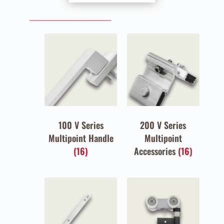
100 V Series
200 V Series
Multipoint Handle
Multipoint
(16)
Accessories
(16)