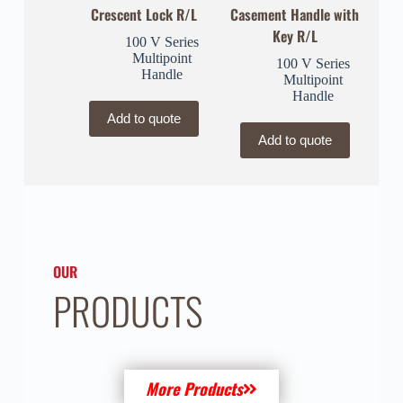
Crescent Lock R/L
Casement Handle with
Key R/L
100 V Series
Multipoint
100 V Series
Handle
Multipoint
Handle
Add to quote
Add to quote
OUR
PRODUCTS
More Products