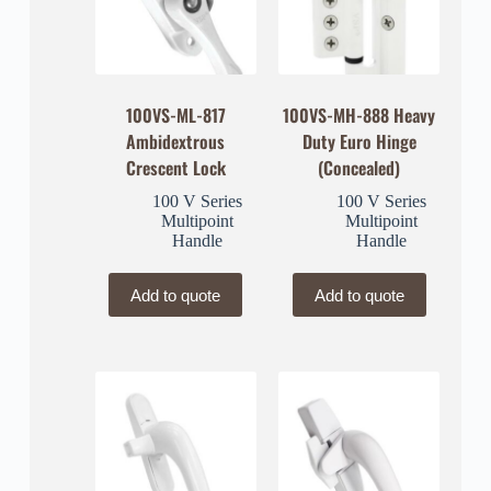
100VS-ML-817
100VS-MH-888 Heavy
Ambidextrous
Duty Euro Hinge
Crescent Lock
(Concealed)
100 V Series
100 V Series
Multipoint
Multipoint
Handle
Handle
Add to quote
Add to quote