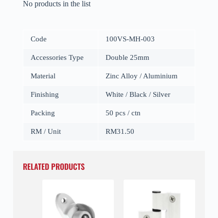
No products in the list
Code
100VS-MH-003
Accessories Type
Double 25mm
Material
Zinc Alloy / Aluminium
Finishing
White / Black / Silver
Packing
50 pcs / ctn
RM / Unit
RM31.50
RELATED PRODUCTS