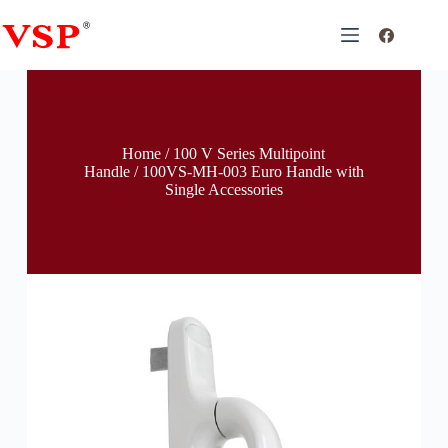
Home
/
100 V Series Multipoint
Handle
/ 100VS-MH-003 Euro Handle with
Single Accessories