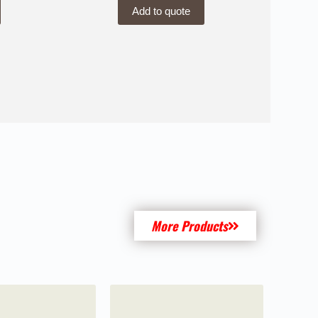
Add to quote
More Products