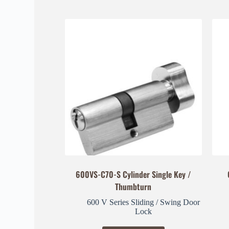
600VS-C70-S Cylinder Single Key /
Thumbturn
600 V Series Sliding / Swing Door
Lock