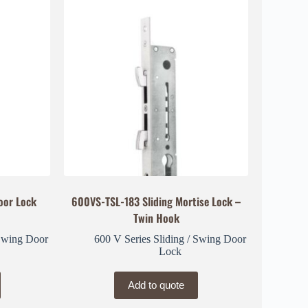
oor Lock
600VS-TSL-183 Sliding Mortise Lock –
Twin Hook
 Swing Door
600 V Series Sliding / Swing Door
Lock
Add to quote