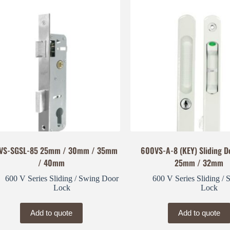
VS-SGSL-85 25mm / 30mm / 35mm
600VS-A-8 (KEY) Sliding D
/ 40mm
25mm / 32mm
600 V Series Sliding / Swing Door
600 V Series Sliding /
Lock
Lock
Add to quote
Add to quote