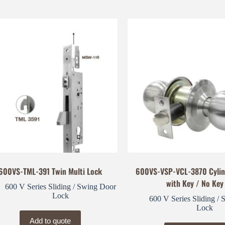
600VS-TML-391 Twin Multi Lock
600VS-VSP-VCL-3870 Cylin
with Key / No Key
600 V Series Sliding / Swing Door
Lock
600 V Series Sliding /
Lock
Add to quote