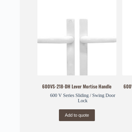
600VS-218-DH Lever Mortise Handle
600
600 V Series Sliding / Swing Door
Lock
Add to quote