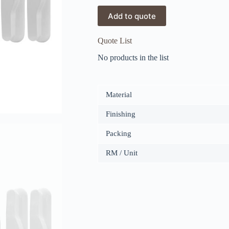
Add to quote
Quote List
No products in the list
Material
Finishing
Packing
RM / Unit