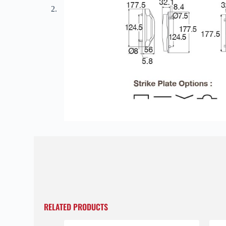
RELATED PRODUCTS