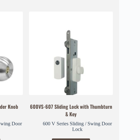
der Knob
600VS-607 Sliding Lock with Thumbturn
& Key
 Swing Door
600 V Series Sliding / Swing Door
Lock