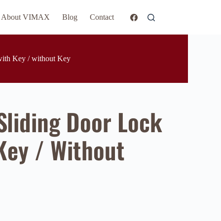
About VIMAX
Blog
Contact
ith Key / without Key
liding Door Lock
Key / Without