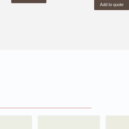
Add to quote