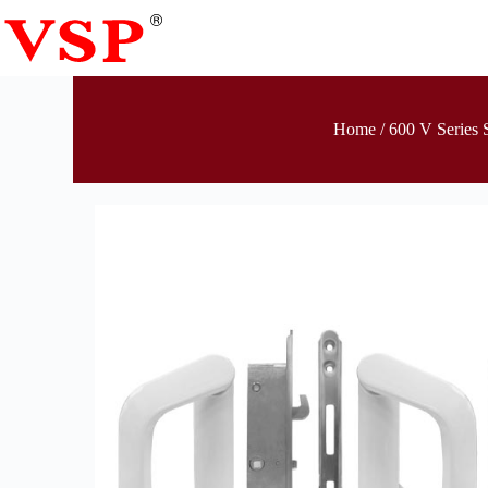
Home
/
600 V Series 