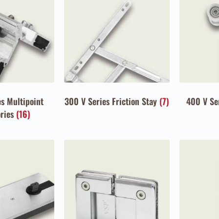
s Multipoint
300 V Series Friction Stay
(7)
400 V Se
ories
(16)