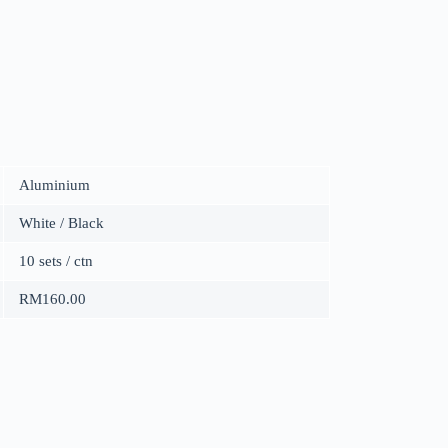
Aluminium
White / Black
10 sets / ctn
RM160.00