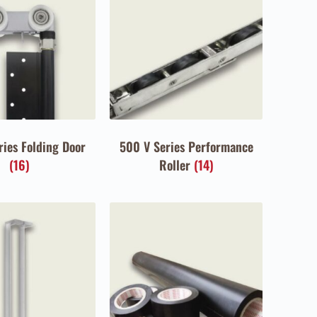
ries Folding Door
500 V Series Performance
(16)
Roller
(14)