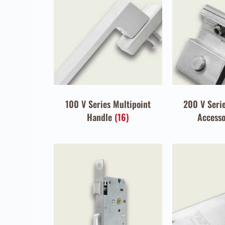
100 V Series Multipoint
200 V Serie
Handle
(16)
Access