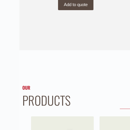
Add to quote
OUR
PRODUCTS