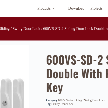
Products
Download
Projects
Sliding / Swing Door Lock
/ 600VS-SD-2 Sliding Door Lock Double w
600VS-SD-2 S
Double With 
Key
Category
600 V Series Sliding / Swing Door Lock
Tag
Luxury Door Lock