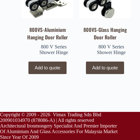
800VS-Aluminium
800VS-Glass Hanging
Hanging Door Roller
Door Roller
800 V Series
800 V Series
Shower Hinge
Shower Hinge
Add to quote
Add to quote
Copyright © 2009 - 2026 Vimax Trading Sdn Bhd
200901034970 (878086-A) | All rights reserved
Architectural Ironmongery Specialist And Premier Importer
Of Aluminium And Glass Accessories For Malaysia Market
Since Year Of 2009