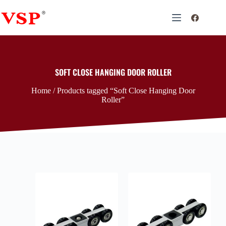
SOFT CLOSE HANGING DOOR ROLLER
Home
/ Products tagged “Soft Close Hanging Door
Roller”