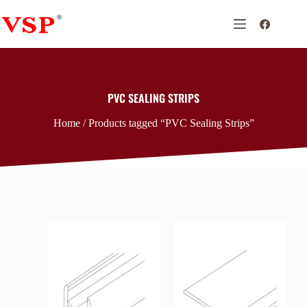
PVC SEALING STRIPS
Home
/ Products tagged “PVC Sealing Strips”