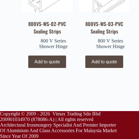
800VS-WS-02-PVC
800VS-WS-03-PVC
Sealing Strips
Sealing Strips
800 V Series
800 V Series
Shower Hinge
Shower Hinge
Add to quote
Add to quote
Copyright © 2009 - 2026 Vimax Trading Sdn Bhd
200901034970 (878086-A) | All rights reserved
Architectural Ironmongery Specialist And Premier Importer
Of Aluminium And Glass Accessories For Malaysia Market
Since Year Of 2009