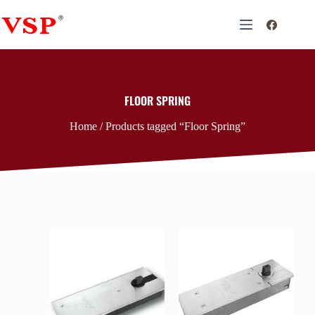
FLOOR SPRING
Home
/ Products tagged “Floor Spring”