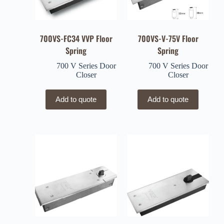
700VS-FC34 VVP Floor
700VS-V-75V Floor
Spring
Spring
700 V Series Door
700 V Series Door
Closer
Closer
Add to quote
Add to quote