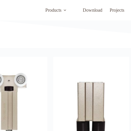
Products
Download
Projects