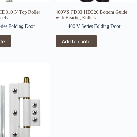
D310-N Top Roller
400VS-FD33-HD320 Bottom Guide
eels
with Bearing Rollers
ries Folding Door
400 V Series Folding Door
ote
Add to quote