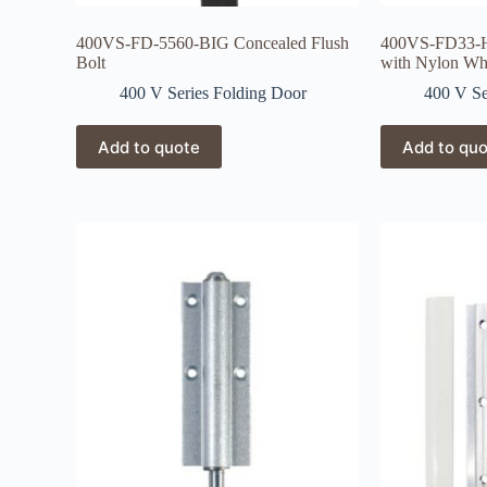
400VS-FD-5560-BIG Concealed Flush
400VS-FD33-H
Bolt
with Nylon Wh
400 V Series Folding Door
400 V Se
Add to quote
Add to qu