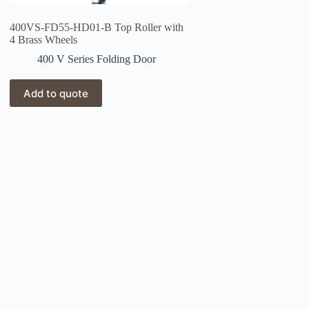
400VS-FD55-HD01-B Top Roller with
4 Brass Wheels
400 V Series Folding Door
Add to quote