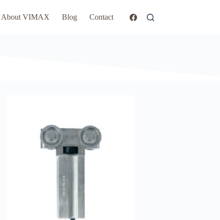
About VIMAX
Blog
Contact