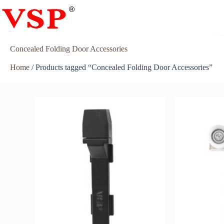
Concealed Folding Door Accessories
Home
/ Products tagged “Concealed Folding Door Accessories”